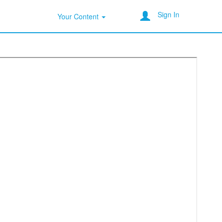
Sign In
Your Content