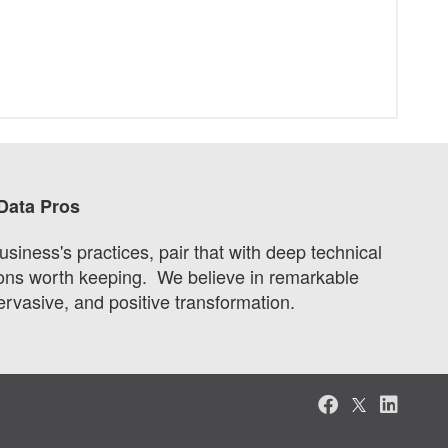
Data Pros
iness's practices, pair that with deep technical
utions worth keeping. We believe in remarkable
pervasive, and positive transformation.