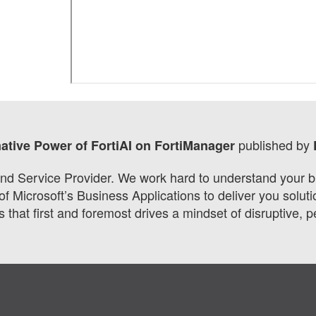
published by
mative Power of FortiAI on FortiManager
d Service Provider. We work hard to understand your bus
 of Microsoft’s Business Applications to deliver you sol
 that first and foremost drives a mindset of disruptive, 