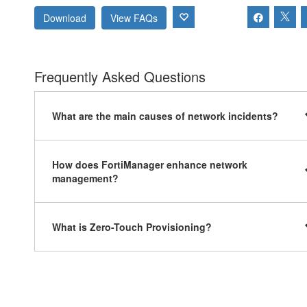
Download
View FAQs
Frequently Asked Questions
What are the main causes of network incidents?
How does FortiManager enhance network
management?
What is Zero-Touch Provisioning?