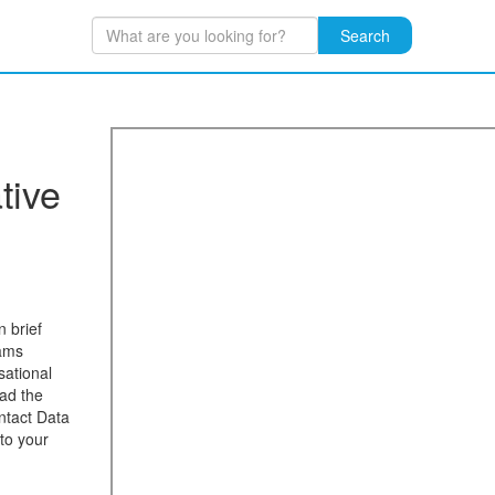
Search
tive
n brief
eams
sational
ad the
ntact Data
to your