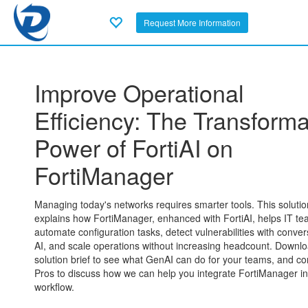
Request More Information
Improve Operational
Efficiency: The Transforma
Power of FortiAI on
FortiManager
Managing today's networks requires smarter tools. This solutio
explains how FortiManager, enhanced with FortiAI, helps IT t
automate configuration tasks, detect vulnerabilities with conver
AI, and scale operations without increasing headcount. Downlo
solution brief to see what GenAI can do for your teams, and co
Pros to discuss how we can help you integrate FortiManager in
workflow.