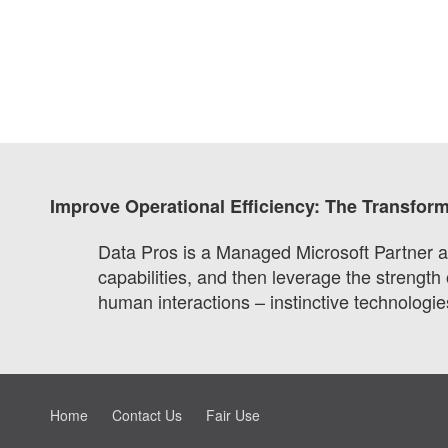
Improve Operational Efficiency: The Transfor
Data Pros is a Managed Microsoft Partner an
capabilities, and then leverage the strength
human interactions – instinctive technologies
Home
Contact Us
Fair Use